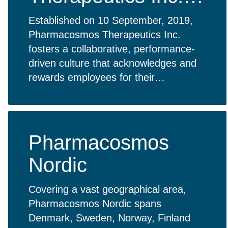
USA
Established on 10 September, 2019,
Pharmacosmos Therapeutics Inc.
fosters a collaborative, performance-
driven culture that acknowledges and
rewards employees for their
contributions. Empowered to engage in
meaningful work, our team embodies
the company’s core values.
Pharmacosmos
Nordic
Covering a vast geographical area,
Pharmacosmos Nordic spans
Denmark, Sweden, Norway, Finland