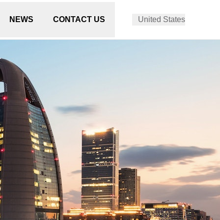
NEWS
CONTACT US
United States