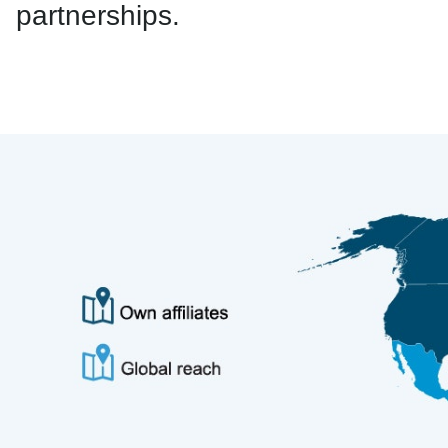
partnerships.