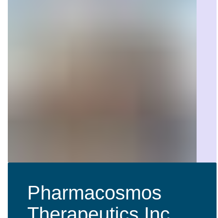
Pharmacosmos
Therapeutics Inc.,