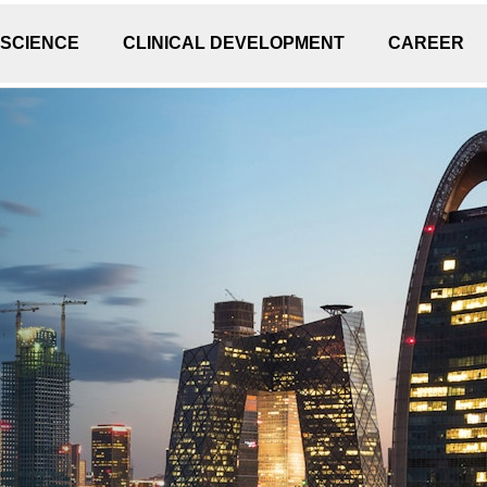
 SCIENCE
CLINICAL DEVELOPMENT
CAREER