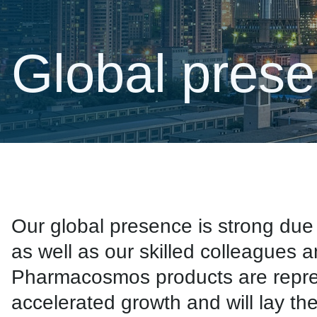
Global pres
Our global presence is strong d
as well as our skilled colleagues 
Pharmacosmos products are represe
accelerated growth and will lay th