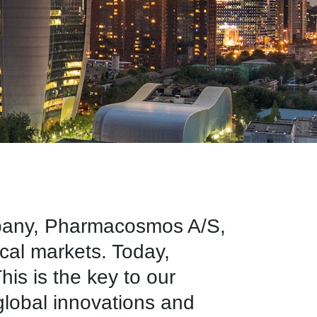
mpany, Pharmacosmos A/S,
ical markets. Today,
is is the key to our
 global innovations and