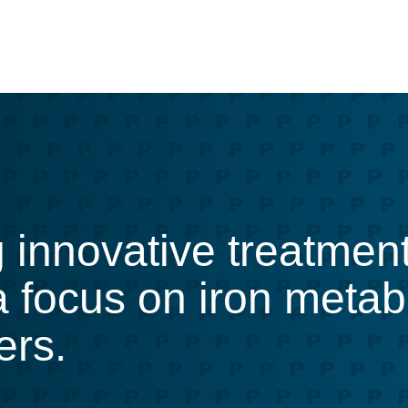
g innovative treatmen
 a focus on iron meta
ers.