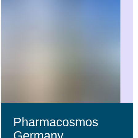
Pharmacosmos
Germany