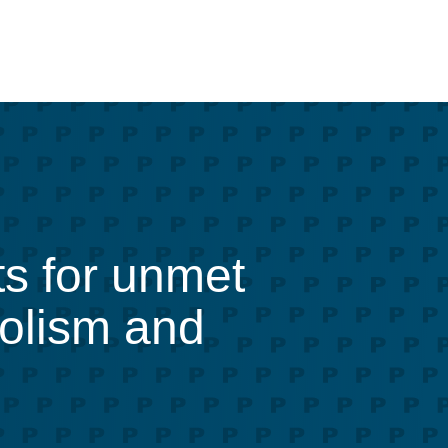
ts for unmet
bolism and