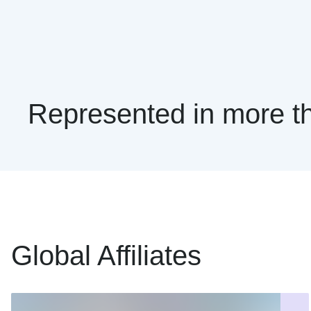
Represented in more th
Global Affiliates