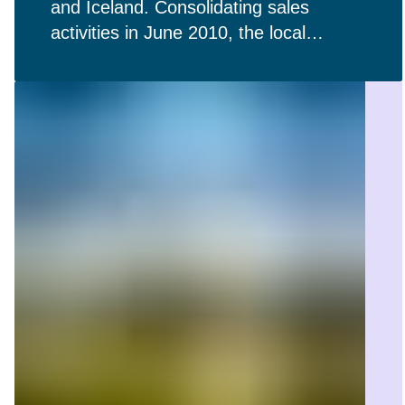
and Iceland. Consolidating sales
activities in June 2010, the local
affiliates in the Nordic countries play a
pivotal role in our regional presence.