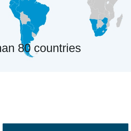
an 80 countries