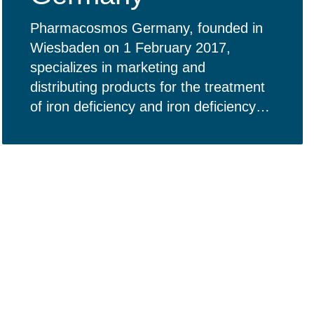
Pharmacosmos Germany, founded in
Wiesbaden on 1 February 2017,
specializes in marketing and
distributing products for the treatment
of iron deficiency and iron deficiency
anemia in Germany.