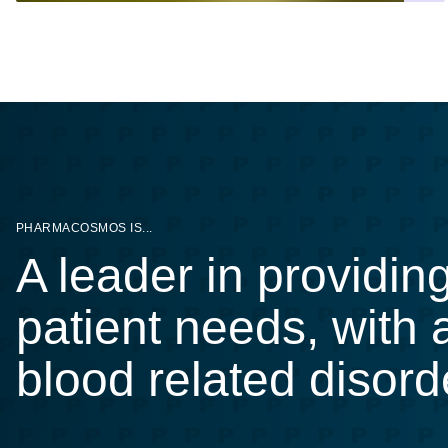
PHARMACOSMOS IS...
A leader in providin
patient needs, with
blood related disord