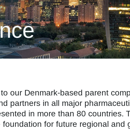
ence
ue to our Denmark-based parent co
and partners in all major pharmaceut
nted in more than 80 countries. Th
e foundation for future regional and