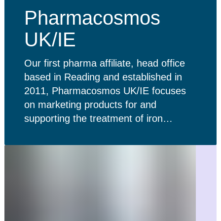
Pharmacosmos
UK/IE
Our first pharma affiliate, head office
based in Reading and established in
2011, Pharmacosmos UK/IE focuses
on marketing products for and
supporting the treatment of iron
deficiency in the UK and Ireland.