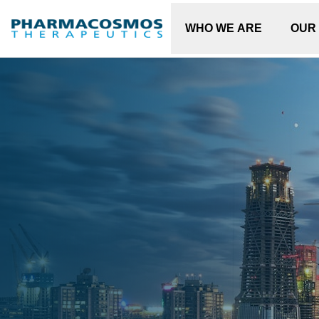
WHO WE ARE
OUR