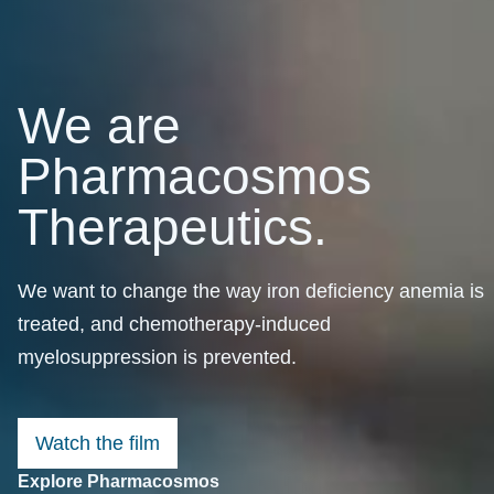
We are
Pharmacosmos
Therapeutics.
We want to change the way iron deficiency anemia is
treated, and chemotherapy-induced
myelosuppression is prevented.
Watch the film
Explore Pharmacosmos