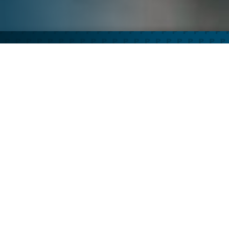
PHARMACOSMOS THERAPEUTICS INC IS...
A leader in providing innovative
treatments for unmet patient
needs, with a focus on iron
metabolism and blood related
disorders.
Who we are
Our science