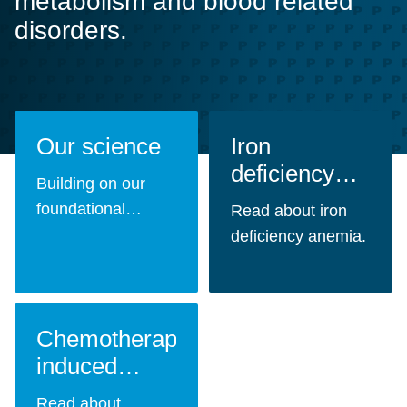
metabolism and blood related
disorders.
Our science
Iron
deficiency
Building on our
anemia
foundational
Read about iron
expertise in
deficiency anemia.
carbohydrate
chemistry and cell
cycle biology, we
Chemotherapy-
develop innovative
treatments for
induced
unmet patient
myelosuppression
Read about