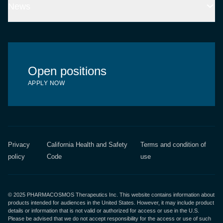
Chemotherapy-induced myelosuppression
News
Global Presence
Latest news
Open positions
APPLY NOW
Privacy
California Health and Safety
Terms and condition of
policy
Code
use
© 2025 PHARMACOSMOS Therapeutics Inc. This website contains information about
products intended for audiences in the United States. However, it may include product
details or information that is not valid or authorized for access or use in the U.S.
Please be advised that we do not accept responsibility for the access or use of such