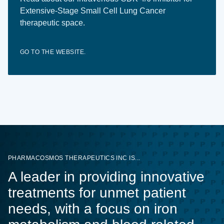
Extensive-Stage Small Cell Lung Cancer
therapeutic space.
GO TO THE WEBSITE.
PHARMACOSMOS THERAPEUTICS INC IS...
A leader in providing innovative
treatments for unmet patient
needs, with a focus on iron