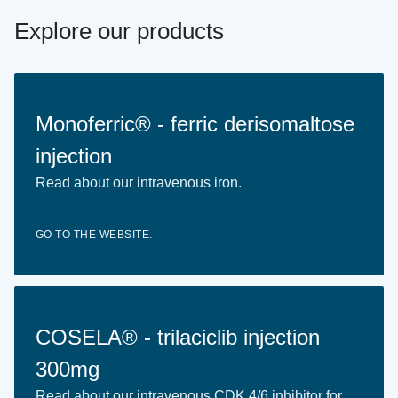
Explore our products
Monoferric® - ferric derisomaltose
injection
Read about our intravenous iron.
GO TO THE WEBSITE.
COSELA® - trilaciclib injection
300mg
Read about our intravenous CDK 4/6 inhibitor for