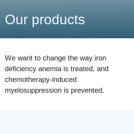
Our products
We want to change the way iron
deficiency anemia is treated, and
chemotherapy-induced
myelosuppression is prevented.